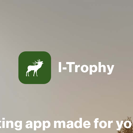
I-Trophy
ting app made for yo