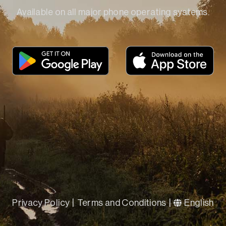
Available on all major phone operating systems.
Privacy Policy
|
Terms and Conditions
|
English