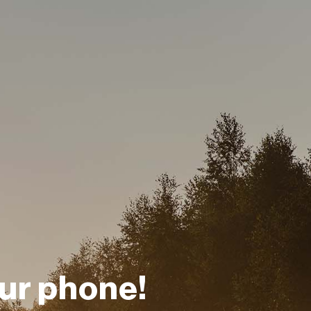
ur phone!