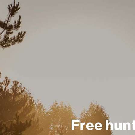
Free hun